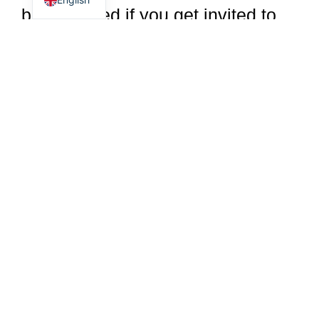
be surprised if you get invited to
more parties once you're with a
beautiful lady. People will want to
be with the new you, who radiates
positive vibes wherever you go.
Mark the difference
As a sugar daddy, young men
have the opportunity to positively
influence someone's life. Sugar
dating is stress-free and also