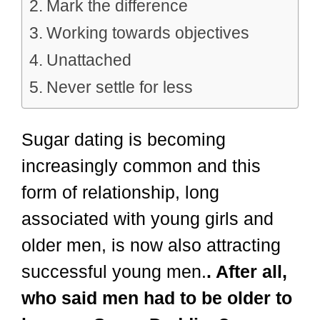
Mark the difference
Working towards objectives
Unattached
Never settle for less
Sugar dating is becoming
increasingly common and this
form of relationship, long
associated with young girls and
older men, is now also attracting
successful young men.
. After all,
who said men had to be older to