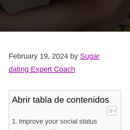
February 19, 2024
by
Sugar
dating Expert Coach
Abrir tabla de contenidos
Improve your social status