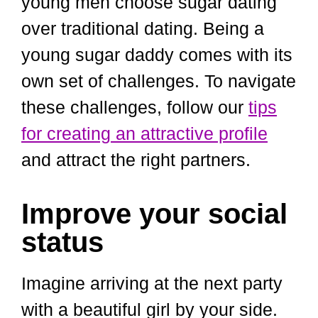
young men choose sugar dating
over traditional dating. Being a
young sugar daddy comes with its
own set of challenges. To navigate
these challenges, follow our
tips
for creating an attractive profile
and attract the right partners.
Improve your social
status
Imagine arriving at the next party
with a beautiful girl by your side.