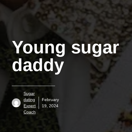
Young sugar
daddy
Sugar
dating
February
Expert
19, 2024
Coach