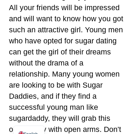
All your friends will be impressed
and will want to know how you got
such an attractive girl. Young men
who have opted for sugar dating
can get the girl of their dreams
without the drama of a
relationship. Many young women
are looking to be with Sugar
Dutch
Spanish
Daddies, and if they find a
German
successful young man like
Italian
sugardaddy, they will grab this
French
opportunity with open arms. Don't
English