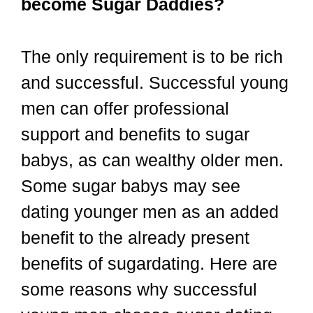
become Sugar Daddies?
The only requirement is to be rich
and successful. Successful young
men can offer professional
support and benefits to sugar
babys, as can wealthy older men.
Some sugar babys may see
dating younger men as an added
benefit to the already present
benefits of sugardating. Here are
some reasons why successful