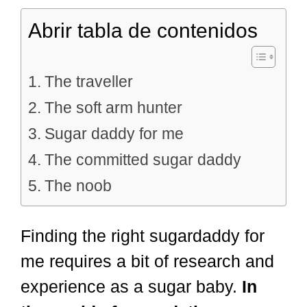
Abrir tabla de contenidos
The traveller
The soft arm hunter
Sugar daddy for me
The committed sugar daddy
The noob
Finding the right sugardaddy for
me requires a bit of research and
experience as a sugar baby.
In