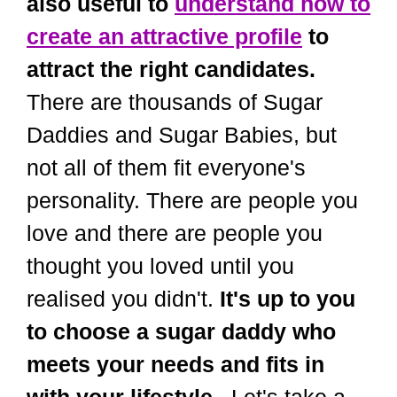
also useful to
understand how to
create an attractive profile
to
attract the right candidates.
There are thousands of Sugar
Daddies and Sugar Babies, but
not all of them fit everyone's
personality. There are people you
love and there are people you
thought you loved until you
realised you didn't.
It's up to you
to choose a sugar daddy who
meets your needs and fits in
with your lifestyle.
. Let's take a