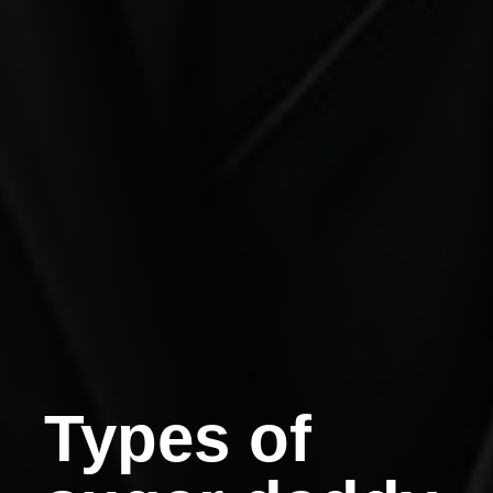
Types of