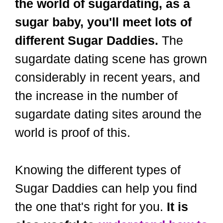
the world of sugardating, as a
sugar baby, you'll meet lots of
different Sugar Daddies.
The
sugardate dating scene has grown
considerably in recent years, and
the increase in the number of
sugardate dating sites around the
world is proof of this.
Knowing the different types of
Sugar Daddies can help you find
the one that's right for you.
It is