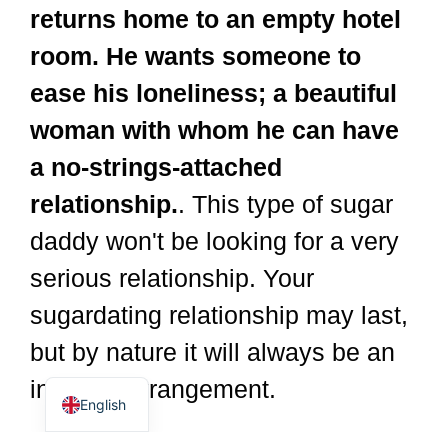
returns home to an empty hotel
room. He wants someone to
ease his loneliness; a beautiful
woman with whom he can have
a no-strings-attached
relationship.
. This type of sugar
daddy won't be looking for a very
Dutch
Spanish
serious relationship. Your
German
sugardating relationship may last,
Italian
but by nature it will always be an
French
informal arrangement.
English