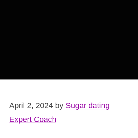
April 2, 2024
by
Sugar dating
Expert Coach