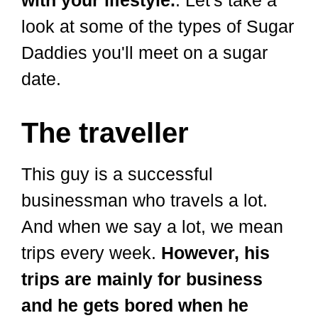
look at some of the types of Sugar
Daddies you'll meet on a sugar
date.
The traveller
This guy is a successful
businessman who travels a lot.
And when we say a lot, we mean
trips every week.
However, his
trips are mainly for business
and he gets bored when he