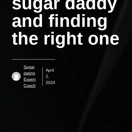
sugar daddy
and finding
the right one
Sugar
April
dating
2,
Expert
2024
Coach